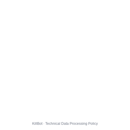
KillBot · Technical Data Processing Policy