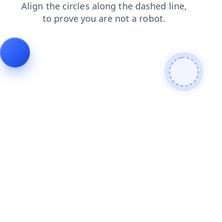
search
blog
login
faq