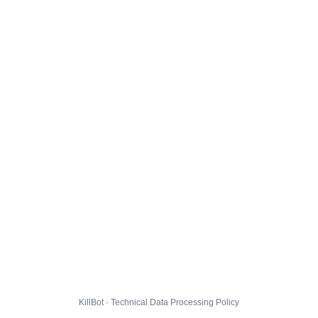
KillBot · Technical Data Processing Policy