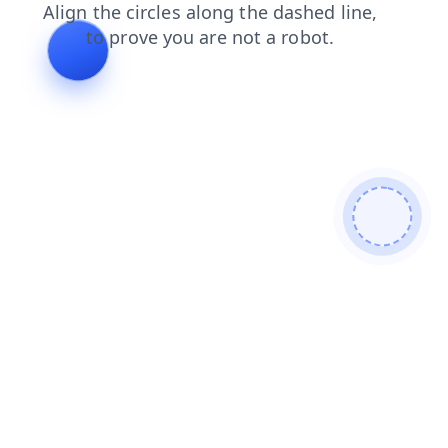
products
search
shop