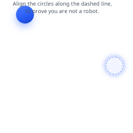
faq
search
blog
contacts
products