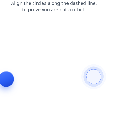
products
news
blog
contacts
faq
search