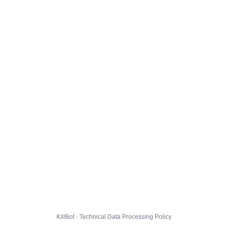
KillBot · Technical Data Processing Policy