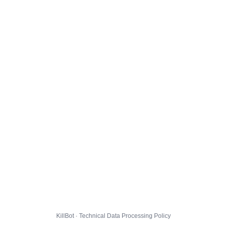
KillBot · Technical Data Processing Policy