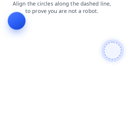
contacts
faq
blog
news
login