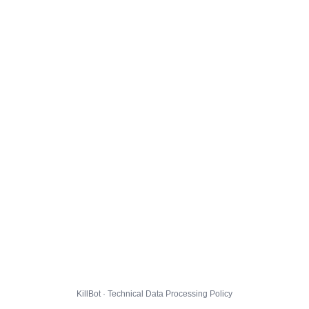
KillBot · Technical Data Processing Policy