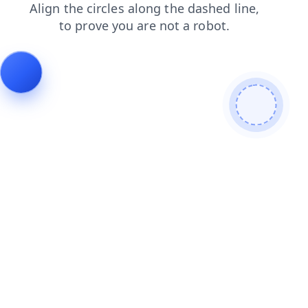
shop
search
login
faq
products