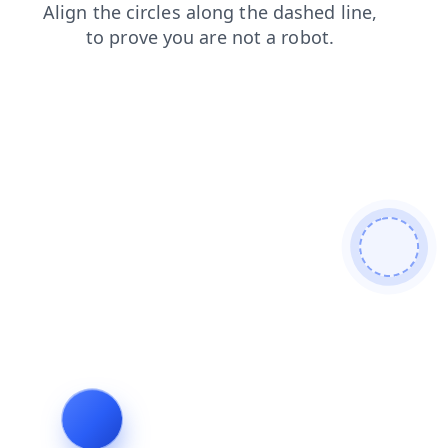
shop
contacts
search
login