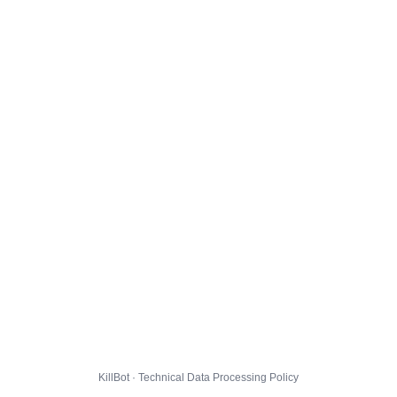
KillBot · Technical Data Processing Policy