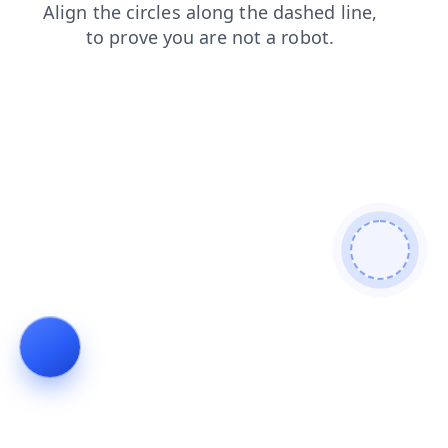
faq
shop
products