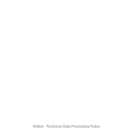
KillBot · Technical Data Processing Policy