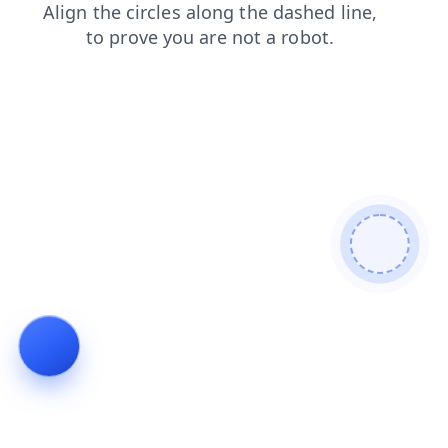
products
search
contacts