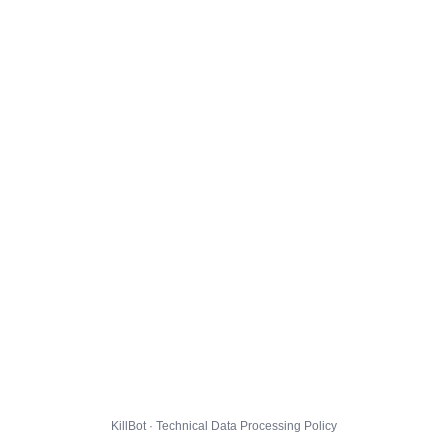
KillBot · Technical Data Processing Policy