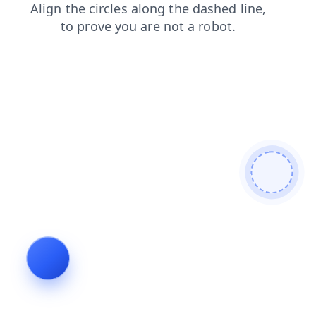
search
faq
shop
products
contacts
login
blog