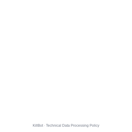
KillBot · Technical Data Processing Policy