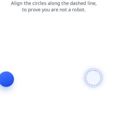
contacts
products
news