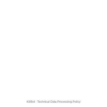
KillBot · Technical Data Processing Policy