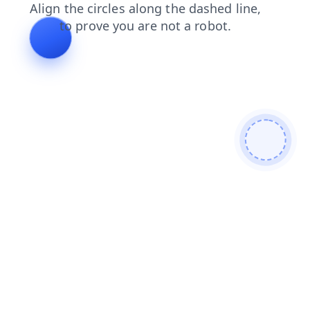
contacts
news
shop
products
search
login
blog
faq