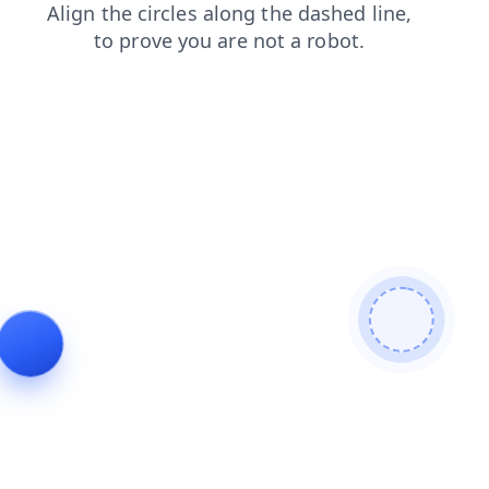
blog
news
faq
login
products
contacts
search
shop