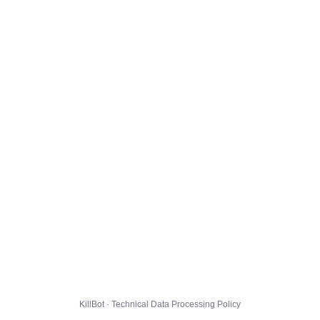
KillBot · Technical Data Processing Policy