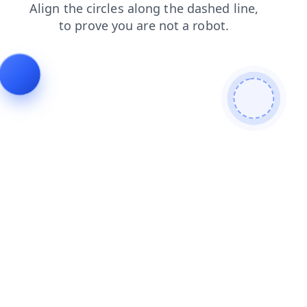
contacts
products
login
blog