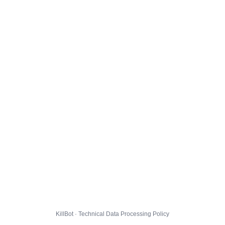
KillBot · Technical Data Processing Policy